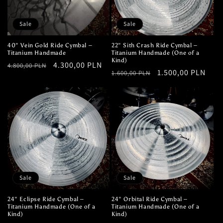
Sale
Sale
40" Vein Gold Ride Cymbal –
22" Sith Crash Ride Cymbal –
Titanium Handmade
Titanium Handmade (One of a
Kind)
Regular
Sale
4.300,00 PLN
4.800,00 PLN
Regular
Sale
1.500,00 PLN
1.600,00 PLN
price
price
price
price
Sale
Sale
24" Eclipse Ride Cymbal –
24" Orbital Ride Cymbal –
Titanium Handmade (One of a
Titanium Handmade (One of a
Kind)
Kind)