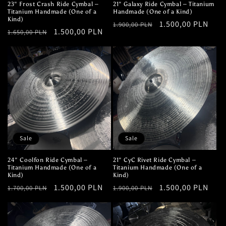
23" Frost Crash Ride Cymbal –
21" Galaxy Ride Cymbal – Titanium
Titanium Handmade (One of a
Handmade (One of a Kind)
Kind)
Regular
Sale
1.500,00 PLN
1.900,00 PLN
Regular
Sale
1.500,00 PLN
1.650,00 PLN
price
price
price
price
Sale
Sale
24" Coolfon Ride Cymbal –
21" CyC Rivet Ride Cymbal –
Titanium Handmade (One of a
Titanium Handmade (One of a
Kind)
Kind)
Regular
Sale
1.500,00 PLN
Regular
Sale
1.500,00 PLN
1.700,00 PLN
1.900,00 PLN
price
price
price
price