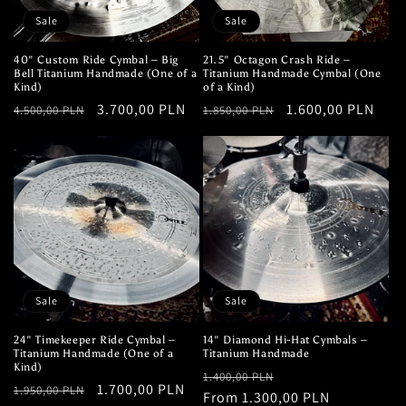
Sale
Sale
40" Custom Ride Cymbal – Big
21.5" Octagon Crash Ride –
Bell Titanium Handmade (One of a
Titanium Handmade Cymbal (One
Kind)
of a Kind)
Regular
Sale
3.700,00 PLN
Regular
Sale
1.600,00 PLN
4.500,00 PLN
1.850,00 PLN
price
price
price
price
Sale
Sale
24" Timekeeper Ride Cymbal –
14" Diamond Hi-Hat Cymbals –
Titanium Handmade (One of a
Titanium Handmade
Kind)
Regular
Sale
1.400,00 PLN
Regular
Sale
1.700,00 PLN
1.950,00 PLN
price
From 1.300,00 PLN
price