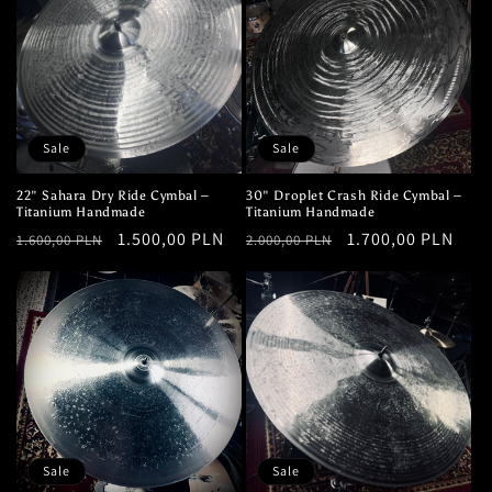
Sale
Sale
22" Sahara Dry Ride Cymbal –
30" Droplet Crash Ride Cymbal –
Titanium Handmade
Titanium Handmade
Regular
Sale
1.500,00 PLN
Regular
Sale
1.700,00 PLN
1.600,00 PLN
2.000,00 PLN
price
price
price
price
Sale
Sale