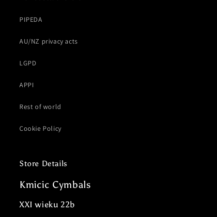
PIPEDA
AU/NZ privacy acts
LGPD
APPI
Rest of world
Cookie Policy
Store Details
Kmicic Cymbals
XXI wieku 22b