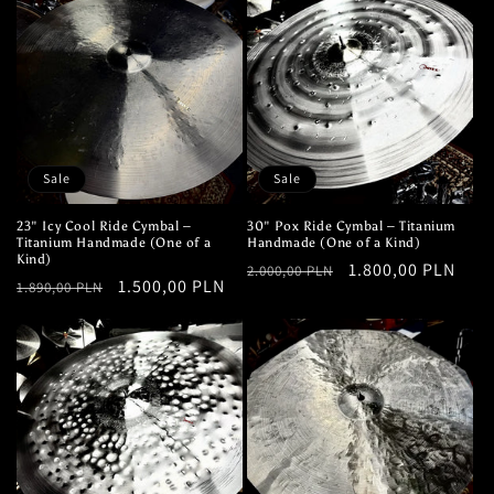
Sale
Sale
23" Icy Cool Ride Cymbal –
30" Pox Ride Cymbal – Titanium
Titanium Handmade (One of a
Handmade (One of a Kind)
Kind)
Regular
Sale
1.800,00 PLN
2.000,00 PLN
Regular
Sale
1.500,00 PLN
1.890,00 PLN
price
price
price
price