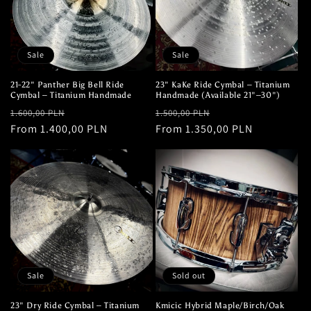
Sale
Sale
21-22" Panther Big Bell Ride
23" KaKe Ride Cymbal – Titanium
Cymbal – Titanium Handmade
Handmade (Available 21"–30")
Regular
Sale
Regular
Sale
1.600,00 PLN
1.500,00 PLN
price
From 1.400,00 PLN
price
price
From 1.350,00 PLN
price
Sale
Sold out
23" Dry Ride Cymbal – Titanium
Kmicic Hybrid Maple/Birch/Oak