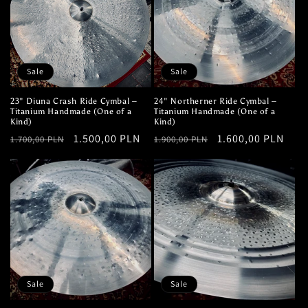
Sale
Sale
23" Diuna Crash Ride Cymbal –
24" Northerner Ride Cymbal –
Titanium Handmade (One of a
Titanium Handmade (One of a
Kind)
Kind)
Regular
Sale
1.500,00 PLN
Regular
Sale
1.600,00 PLN
1.700,00 PLN
1.900,00 PLN
price
price
price
price
Sale
Sale