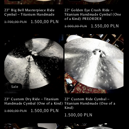
23” Big Bell Masterpiece Ride
22" Golden Eye Crash Ride –
Cymbal – Titanium Handmade
Titanium Handmade Cymbal (One
of a Kind) PREORDER
Regular
Sale
1.500,00 PLN
1.700,00 PLN
Regular
Sale
1.550,00 PLN
1.900,00 PLN
price
price
price
price
Sale
23" Custom Dry Ride – Titanium
22" Custom Ride Cymbal –
Handmade Cymbal (One of a Kind)
Titanium Handmade (One of a
Kind)
Regular
Sale
1.500,00 PLN
1.800,00 PLN
Regular
1.500,00 PLN
price
price
price