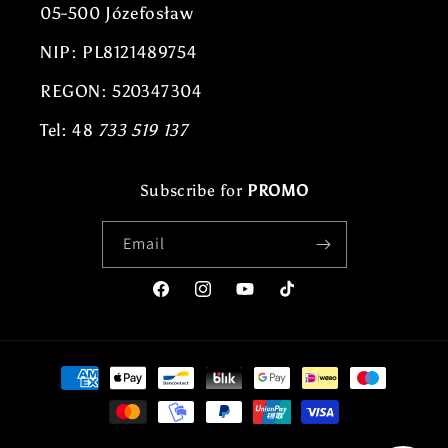
05-500 Józefosław
NIP: PL8121489754
REGON: 520347304
Tel: 48
733 519 137
Subscribe for
PROMO
Email
Facebook
Instagram
YouTube
TikTok
Payment
methods