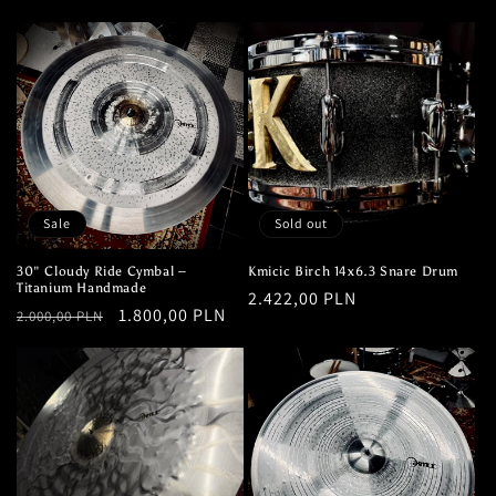
price
price
Sale
Sold out
30" Cloudy Ride Cymbal –
Kmicic Birch 14x6.3 Snare Drum
Titanium Handmade
Regular
2.422,00 PLN
Regular
Sale
1.800,00 PLN
2.000,00 PLN
price
price
price