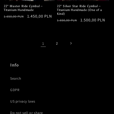
22" Master Ride Cymbal –
22" Silver Star Ride Cymbal –
Titanium Handmade
Titanium Handmade (One of a
Kind)
Regular
Sale
1.450,00 PLN
1.650,00 PLN
Regular
Sale
1.500,00 PLN
1.650,00 PLN
price
price
price
price
1
2
Info
Search
GDPR
US privacy laws
Do not sell or share