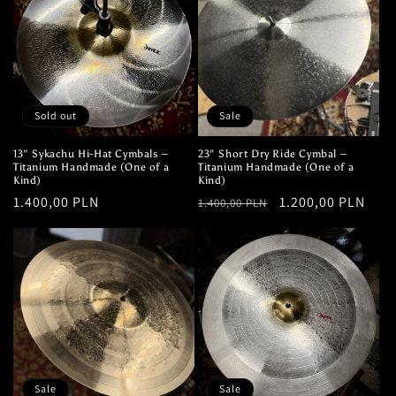
i
o
n
:
Sold out
Sale
13" Sykachu Hi-Hat Cymbals –
23" Short Dry Ride Cymbal –
Titanium Handmade (One of a
Titanium Handmade (One of a
Kind)
Kind)
Regular
1.400,00 PLN
Regular
Sale
1.200,00 PLN
1.400,00 PLN
price
price
price
Sale
Sale