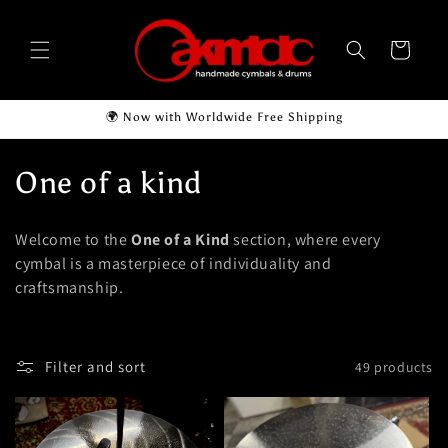
Skip to
content
Cart
🌍 Now with Worldwide Free Shipping
C
One of a kind
o
Welcome to the
One of a Kind
section, where every
l
cymbal is a masterpiece of individuality and
craftsmanship.
l
e
Filter and sort
49 products
c
t