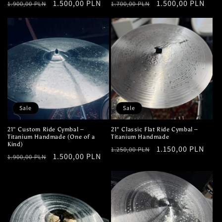
Regular
Sale
1.500,00 PLN
Regular
Sale
1.500,00 PLN
1.900,00 PLN
1.700,00 PLN
price
price
price
price
Sale
Sale
21" Custom Ride Cymbal –
21" Classic Flat Ride Cymbal –
Titanium Handmade (One of a
Titanium Handmade
Kind)
Regular
Sale
1.150,00 PLN
1.250,00 PLN
Regular
Sale
1.500,00 PLN
1.900,00 PLN
price
price
price
price