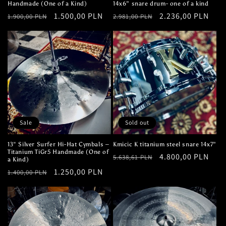
Handmade (One of a Kind)
14x6” snare drum- one of a kind
Regular
Sale
1.500,00 PLN
Regular
Sale
2.236,00 PLN
1.900,00 PLN
2.981,00 PLN
price
price
price
price
Sale
Sold out
13" Silver Surfer Hi-Hat Cymbals –
Kmicic K titanium steel snare 14x7”
Titanium TiGr5 Handmade (One of
Regular
Sale
4.800,00 PLN
5.638,61 PLN
a Kind)
price
price
Regular
Sale
1.250,00 PLN
1.400,00 PLN
price
price