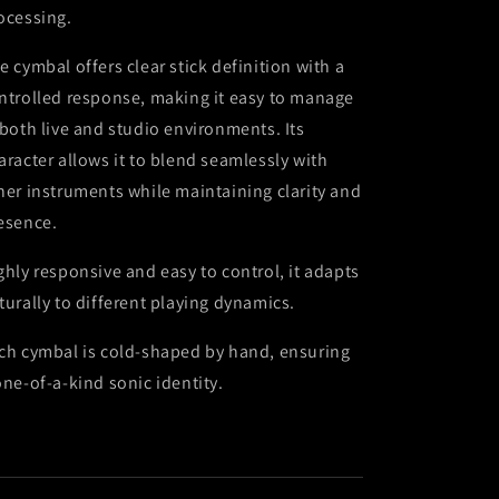
ocessing.
e cymbal offers clear stick definition with a
ntrolled response, making it easy to manage
 both live and studio environments. Its
aracter allows it to blend seamlessly with
her instruments while maintaining clarity and
esence.
ghly responsive and easy to control, it adapts
turally to different playing dynamics.
ch cymbal is cold-shaped by hand, ensuring
one-of-a-kind sonic identity.