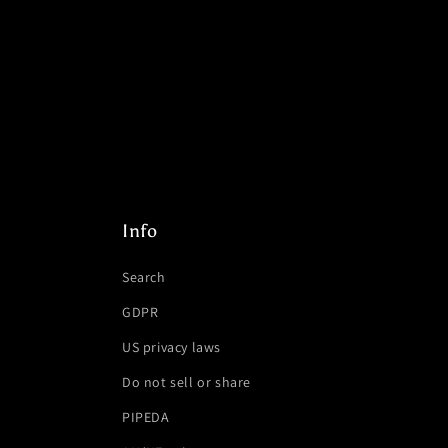
Info
Search
GDPR
US privacy laws
Do not sell or share
PIPEDA