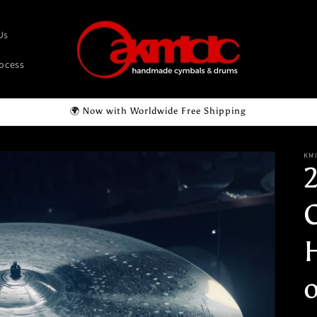
Us
rocess
🌍 Now with Worldwide Free Shipping
KM
o