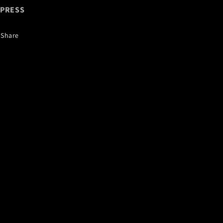
XPRESS
Share