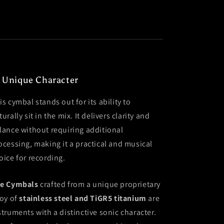
 Unique Character
is cymbal stands out for its ability to
turally sit in the mix. It delivers clarity and
lance without requiring additional
ocessing, making it a practical and musical
oice for recording.
e Cymbals
crafted from a unique proprietary
loy of
stainless steel and TiGR5 titanium
are
struments with a distinctive sonic character.