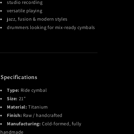
studio recording
versatile playing
jazz, fusion & modern styles
drummers looking for mix-ready cymbals
 Specifications
Type:
Ride cymbal
Size:
21”
Material:
Titanium
Finish:
Raw / handcrafted
Manufacturing:
Cold-formed, fully
handmade