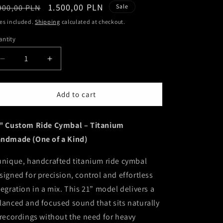
egular
Sale
1.500,00 PLN
900,00 PLN
Sale
ice
price
es included.
Shipping
calculated at checkout.
ntity
antity
Decrease
Increase
quantity
quantity
for
for
21&quot;
21&quot;
Add to cart
Custom
Custom
Ride
Ride
" Custom Ride Cymbal – Titanium
Cymbal
Cymbal
–
–
ndmade (One of a Kind)
Titanium
Titanium
Handmade
Handmade
unique, handcrafted titanium ride cymbal
(One
(One
signed for precision, control and effortless
of
of
a
a
tegration in a mix. This 21” model delivers a
Kind)
Kind)
lanced and focused sound that sits naturally
 recordings without the need for heavy