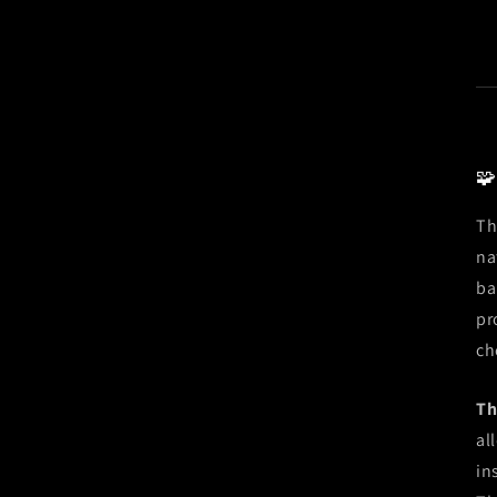
🧩
Th
na
ba
pr
ch
Th
al
in