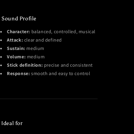
 Sound Profile
Character:
balanced, controlled, musical
Attack:
clear and defined
Sustain:
medium
Volume:
medium
Stick definition:
precise and consistent
Response:
smooth and easy to control
 Ideal for