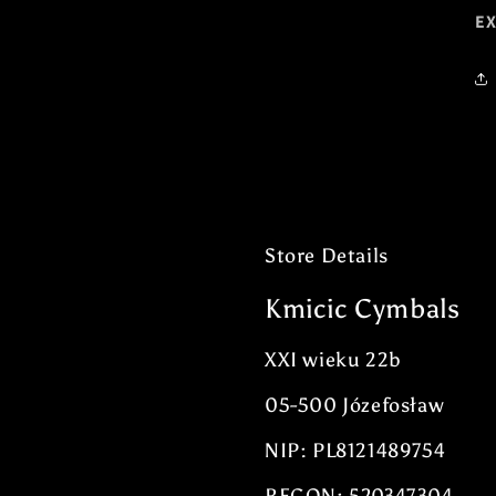
E
Store Details
Kmicic Cymbals
XXI wieku 22b
05-500 Józefosław
NIP: PL8121489754
REGON: 520347304