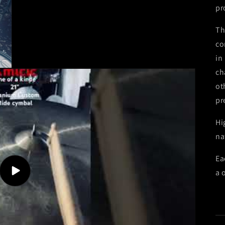
pr
Th
co
in
ch
ot
pr
Hi
na
Ea
a 
Play
video