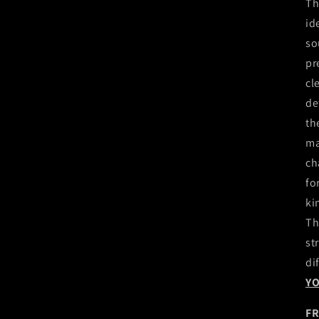
Th
id
so
pr
cl
de
th
ma
ch
fo
ki
Th
st
di
Y
FR