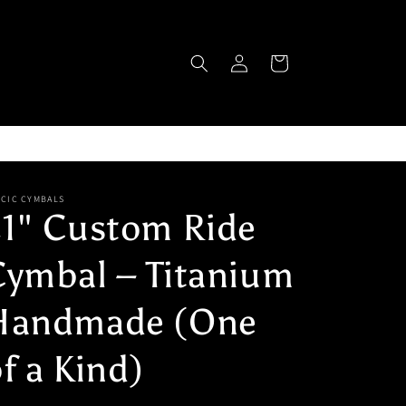
Log
Cart
in
ICIC CYMBALS
21" Custom Ride
Cymbal – Titanium
Handmade (One
f a Kind)