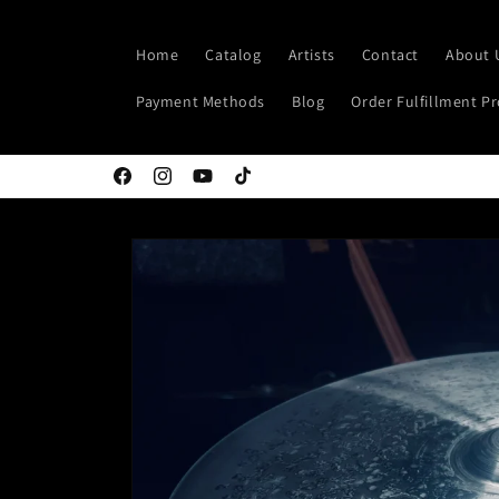
Skip to
content
Home
Catalog
Artists
Contact
About 
Payment Methods
Blog
Order Fulfillment P
Facebook
Instagram
YouTube
TikTok
Skip to
product
information