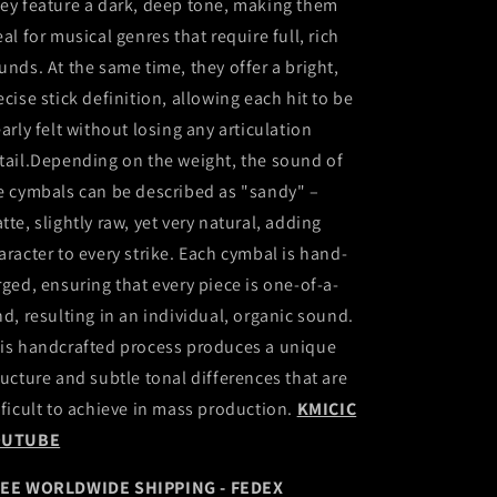
ey feature a dark, deep tone, making them
eal for musical genres that require full, rich
unds. At the same time, they offer a bright,
ecise stick definition, allowing each hit to be
early felt without losing any articulation
tail.Depending on the weight, the sound of
e cymbals can be described as "sandy" –
tte, slightly raw, yet very natural, adding
aracter to every strike. Each cymbal is hand-
rged, ensuring that every piece is one-of-a-
nd, resulting in an individual, organic sound.
is handcrafted process produces a unique
ructure and subtle tonal differences that are
fficult to achieve in mass production.
KMICIC
OUTUBE
EE WORLDWIDE SHIPPING - FEDEX