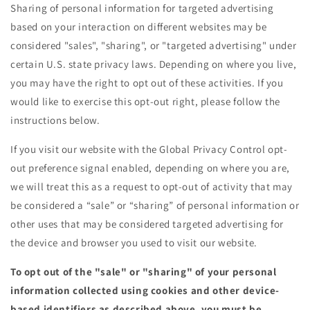
Sharing of personal information for targeted advertising
based on your interaction on different websites may be
considered "sales", "sharing", or "targeted advertising" under
certain U.S. state privacy laws. Depending on where you live,
you may have the right to opt out of these activities. If you
would like to exercise this opt-out right, please follow the
instructions below.
If you visit our website with the Global Privacy Control opt-
out preference signal enabled, depending on where you are,
we will treat this as a request to opt-out of activity that may
be considered a “sale” or “sharing” of personal information or
other uses that may be considered targeted advertising for
the device and browser you used to visit our website.
To opt out of the "sale" or "sharing" of your personal
information collected using cookies and other device-
based identifiers as described above, you must be