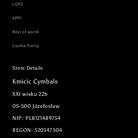
LGPD
APPI
Rest of world
Cookie Policy
Store Details
Kmicic Cymbals
XXI wieku 22b
05-500 Józefosław
NIP: PL8121489754
REGON: 520347304