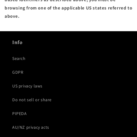
browsing from one of the applicable US states referred to
above.
Info
Search
GDPR
US privacy laws
Do not sell or share
PIPEDA
AU/NZ privacy acts