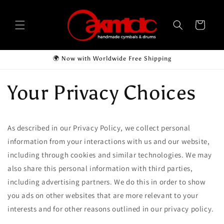
Skip to
content
Cart
🌍 Now with Worldwide Free Shipping
Your Privacy Choices
As described in our Privacy Policy, we collect personal
information from your interactions with us and our website,
including through cookies and similar technologies. We may
also share this personal information with third parties,
including advertising partners. We do this in order to show
you ads on other websites that are more relevant to your
interests and for other reasons outlined in our privacy policy.