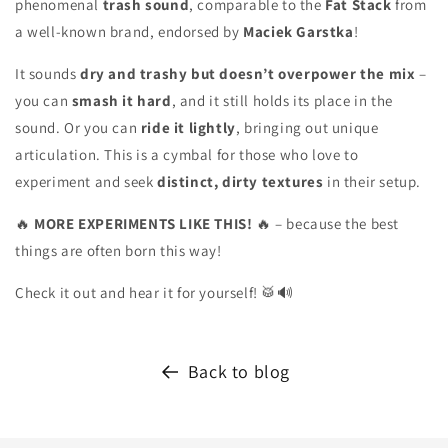
phenomenal
trash sound
, comparable to the
Fat Stack
from
a well-known brand, endorsed by
Maciek Garstka
!
It sounds
dry and trashy but doesn’t overpower the mix
–
you can
smash it hard
, and it still holds its place in the
sound. Or you can
ride it lightly
, bringing out unique
articulation. This is a cymbal for those who love to
experiment and seek
distinct, dirty textures
in their setup.
🔥
MORE EXPERIMENTS LIKE THIS!
🔥 – because the best
things are often born this way!
Check it out and hear it for yourself! 🥁🔊
Back to blog