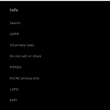
Info
Search
GDPR
US privacy laws
Do not sell or share
PIPEDA
AU/NZ privacy acts
LGPD
APPI