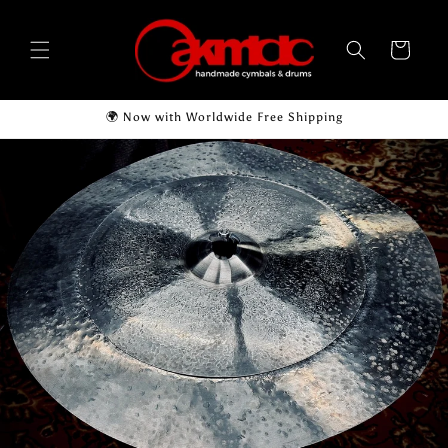
Skip to
content
Cart
🌍 Now with Worldwide Free Shipping