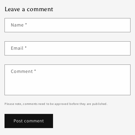
Leave a comment
Name
*
Email
*
Comment
*
Please note, comments need to be approved before they are published.