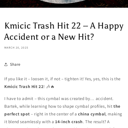
Kmicic Trash Hit 22 – A Happy
Accident or a New Hit?
MARCH 20, 2025
Share
If you like it – loosen it, if not – tighten it! Yes, yes, this is the
Kmicic Trash Hit 22
! 🎶🔥
I have to admit – this cymbal was created by… accident.
Bartek, while learning how to shape cymbal profiles, hit
the
perfect spot
– right in the center of a
china cymbal
, making
it blend seamlessly with a
14-inch crash
. The result? A