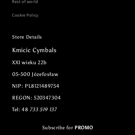
Rest of world
Cookie Policy
Store Details
Kmicic Cymbals
XXI wieku 22b
05-500 Józefosław
NIP: PL8121489754
REGON: 520347304
Tel: 48
733 519 137
Subscribe for
PROMO