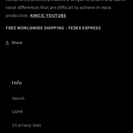
tonal differences that are difficult to achieve in mass
production.
KMICIC YOUTUBE
FREE WORLDWIDE SHIPPING - FEDEX EXPRESS
Share
Info
Search
GDPR
US privacy laws