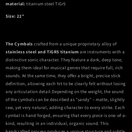
material:
cymbal
titanium steel TiGr5
cymbal
22”
22”
Size: 22”
The Cymbals
crafted from a unique proprietary alloy of
stainless steel and TiGR5 titanium
are instruments with a
distinctive sonic character. They feature a dark, deep tone,
making them ideal for musical genres that require full, rich
sounds. At the same time, they offer a bright, precise stick
definition, allowing each hit to be clearly felt without losing
any articulation detail.Depending on the weight, the sound
of the cymbals can be described as "sandy" – matte, slightly
raw, yet very natural, adding character to every strike. Each
cymbal is hand-forged, ensuring that every piece is one-of-a-
kind, resulting in an individual, organic sound. This
handcrafted process produces a unique structure and subtle