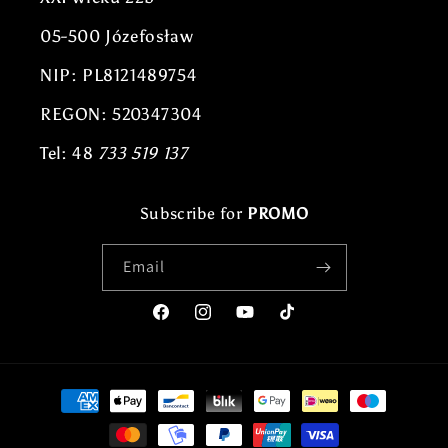
05-500 Józefosław
NIP: PL8121489754
REGON: 520347304
Tel: 48
733 519 137
Subscribe for
PROMO
Email
Facebook
Instagram
YouTube
TikTok
Payment
methods