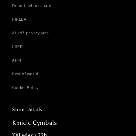
Do not sell or share
PIPEDA
AU/NZ privacy acts
LGPD
APPI
Rest of world
Cookie Policy
Store Details
Kmicic Cymbals
XXI wieku 22b