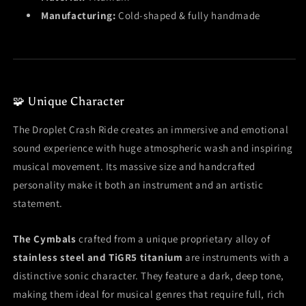
Manufacturing:
Cold-shaped & fully handmade
🧩 Unique Character
The Droplet Crash Ride creates an immersive and emotional
sound experience with huge atmospheric wash and inspiring
musical movement. Its massive size and handcrafted
personality make it both an instrument and an artistic
statement.
The Cymbals
crafted from a unique proprietary alloy of
stainless steel and TiGR5 titanium
are instruments with a
distinctive sonic character. They feature a dark, deep tone,
making them ideal for musical genres that require full, rich