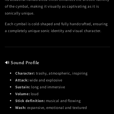
of the cymbal, making it visually as captivating as it is
sonically unique.
Each cymbal is cold-shaped and fully handcrafted, ensuring
a completely unique sonic identity and visual character.
🔊 Sound Profile
Character:
trashy, atmospheric, inspiring
Attack:
wide and explosive
Sustain:
long and immersive
Volume:
loud
Stick definition:
musical and flowing
Wash:
expansive, emotional and textured