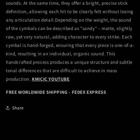
sounds. At the same time, they offer a bright, precise stick
definition, allowing each hit to be clearly felt without losing
any articulation detail.Depending on the weight, the sound
of the cymbals can be described as "sandy" – matte, slightly
raw, yet very natural, adding character to every strike. Each
cymbal is hand-forged, ensuring that every piece is one-of-a-
kind, resulting in an individual, organic sound. This
handcrafted process produces a unique structure and subtle
tonal differences that are difficult to achieve in mass
production.
KMICIC YOUTUBE
FREE WORLDWIDE SHIPPING - FEDEX EXPRESS
Share