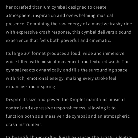
Titanium
Titanium
handcrafted titanium cymbal designed to create
Handmade
Handmade
atmosphere, inspiration and overwhelming musical
presence. Combining the raw energy of a massive trashy ride
with expressive crash response, this cymbal delivers a sound
experience that feels both powerful and cinematic.
Its large 30” format produces a loud, wide and immersive
voice filled with musical movement and textured wash. The
cymbal reacts dynamically and fills the surrounding space
with rich, emotional energy, making every stroke feel
expansive and inspiring.
Despite its size and power, the Droplet maintains musical
control and expressive responsiveness, allowing it to
function both as a massive ride cymbal and an atmospheric
crash instrument.
Its beautiful handcrafted finish enhances the artistic identity