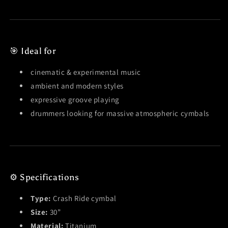
🎯 Ideal for
cinematic & experimental music
ambient and modern styles
expressive groove playing
drummers looking for massive atmospheric cymbals
⚙️ Specifications
Type:
Crash Ride cymbal
Size:
30”
Material:
Titanium