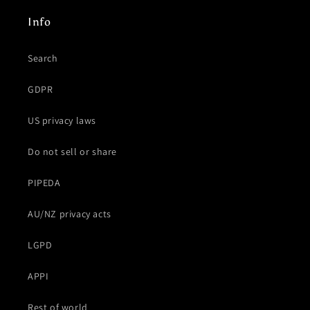
Info
Search
GDPR
US privacy laws
Do not sell or share
PIPEDA
AU/NZ privacy acts
LGPD
APPI
Rest of world