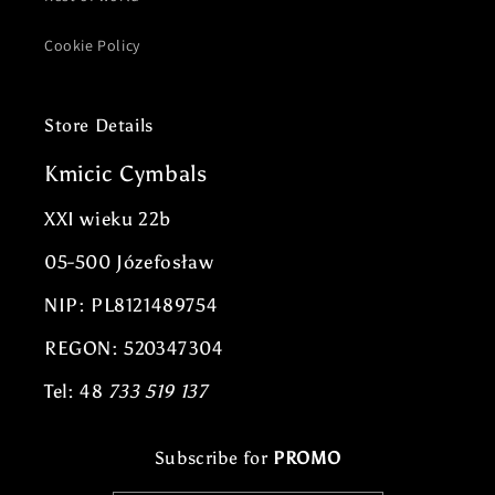
Cookie Policy
Store Details
Kmicic Cymbals
XXI wieku 22b
05-500 Józefosław
NIP: PL8121489754
REGON: 520347304
Tel: 48
733 519 137
Subscribe for
PROMO