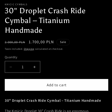
m
KMICIC CYMBALS
30" Droplet Crash Ride
Cymbal – Titanium
Handmade
Regular
Sale
1.700,00 PLN
2.000,00 PLN
Sale
price
price
Taxes included.
Shipping
calculated at checkout.
Quantity
Quantity
Decrease
Increase
quantity
quantity
for
for
30&quot;
30&quot;
Add to cart
Droplet
Droplet
Crash
Crash
30" Droplet Crash Ride Cymbal – Titanium Handmade
Ride
Ride
Cymbal
Cymbal
The Kmicic Droplet 30” Crash Ride is an enormous
–
–