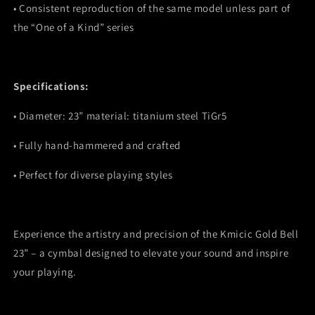
•
Consistent reproduction of the same model unless part of
the “One of a Kind” series
Specifications:
•
Diameter: 23” material: titanium steel TiGr5
•
Fully hand-hammered and crafted
•
Perfect for diverse playing styles
Experience the artistry and precision of the Kmicic Gold Bell
23” – a cymbal designed to elevate your sound and inspire
your playing.