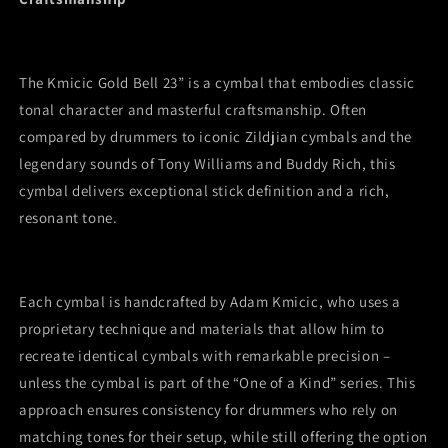
ride
ride
cymbal
cymbal
The Kmicic Gold Bell 23” is a cymbal that embodies classic
tonal character and masterful craftsmanship. Often
compared by drummers to iconic Zildjian cymbals and the
legendary sounds of Tony Williams and Buddy Rich, this
cymbal delivers exceptional stick definition and a rich,
resonant tone.
Each cymbal is handcrafted by Adam Kmicic, who uses a
proprietary technique and materials that allow him to
recreate identical cymbals with remarkable precision –
unless the cymbal is part of the “One of a Kind” series. This
approach ensures consistency for drummers who rely on
matching tones for their setup, while still offering the option