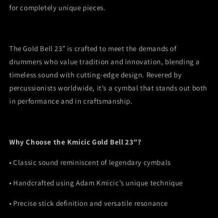
for completely unique pieces.
The Gold Bell 23” is crafted to meet the demands of
drummers who value tradition and innovation, blending a
timeless sound with cutting-edge design. Revered by
percussionists worldwide, it’s a cymbal that stands out both
in performance and in craftsmanship.
Why Choose the Kmicic Gold Bell 23”?
•
Classic sound reminiscent of legendary cymbals
•
Handcrafted using Adam Kmicic’s unique technique
•
Precise stick definition and versatile resonance