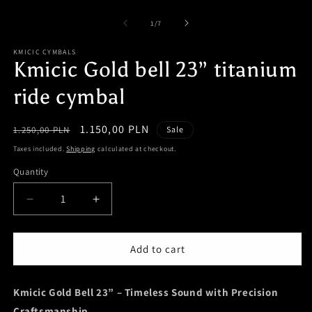
of
1
/
7
KMICIC CYMBALS
Kmicic Gold bell 23” titanium
ride cymbal
Regular
Sale
1.150,00 PLN
1.250,00 PLN
Sale
price
price
Taxes included.
Shipping
calculated at checkout.
Quantity
Quantity
Decrease
Increase
quantity
quantity
for
for
Kmicic
Kmicic
Add to cart
Gold
Gold
bell
bell
Kmicic Gold Bell 23” – Timeless Sound with Precision
23”
23”
titanium
titanium
Craftsmanship