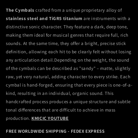
The Cymbals
crafted from a unique proprietary alloy of
stainless steel and TiGR5 titanium
are instruments with a
distinctive sonic character. They feature a dark, deep tone,
making them ideal for musical genres that require full, rich
sounds. At the same time, they offer a bright, precise stick
definition, allowing each hit to be clearly felt without losing
any articulation detail.Depending on the weight, the sound
of the cymbals can be described as "sandy" – matte, slightly
raw, yet very natural, adding character to every strike. Each
cymbal is hand-forged, ensuring that every piece is one-of-a-
kind, resulting in an individual, organic sound. This
handcrafted process produces a unique structure and subtle
tonal differences that are difficult to achieve in mass
production.
KMICIC YOUTUBE
FREE WORLDWIDE SHIPPING - FEDEX EXPRESS