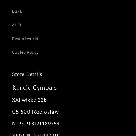
LGPD
APPI
Rest of world
Cookie Policy
Store Details
Kmicic Cymbals
XXI wieku 22b
05-500 Józefosław
NIP: PL8121489754
REGON: 520347304