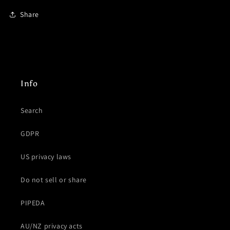
Share
Info
Search
GDPR
US privacy laws
Do not sell or share
PIPEDA
AU/NZ privacy acts